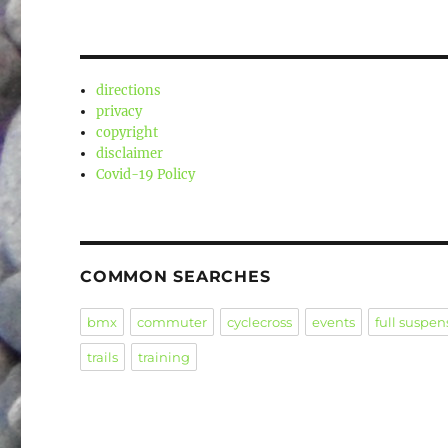
directions
privacy
copyright
disclaimer
Covid-19 Policy
COMMON SEARCHES
bmx
commuter
cyclecross
events
full suspen
trails
training