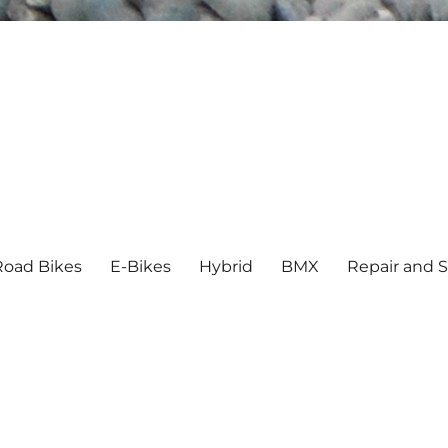
Road Bikes
E-Bikes
Hybrid
BMX
Repair and S