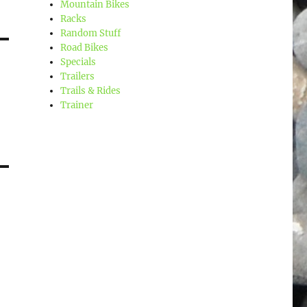
Mountain Bikes
Racks
Random Stuff
Road Bikes
Specials
Trailers
Trails & Rides
Trainer