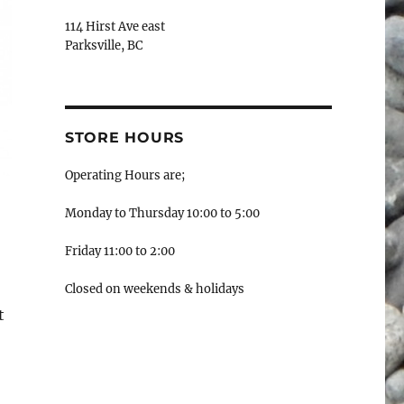
114 Hirst Ave east
Parksville, BC
STORE HOURS
Operating Hours are;
Monday to Thursday 10:00 to 5:00
Friday 11:00 to 2:00
Closed on weekends & holidays
t