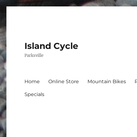
Island Cycle
Parksville
Home
Online Store
Mountain Bikes
Specials