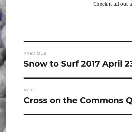
Check it all out 
Post
PREVIOUS
navigation
Snow to Surf 2017 April 2
Previous
post:
NEXT
Cross on the Commons Q
Next
post: