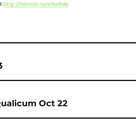
at
http://triconic.ca/schedule
3
ualicum Oct 22