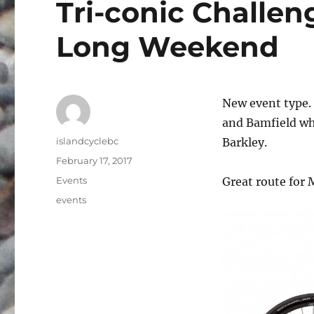
Tri-conic Challen
Long Weekend
New event type. 
and Bamfield whi
Author
islandcyclebc
Barkley.
Posted
February 17, 2017
on
Categories
Events
Great route for 
Tags
events