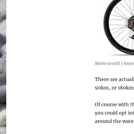
Marin Gestalt 3 beyon
There are actual
90km, or 180km
Of course with t
you could opt in
around the wate