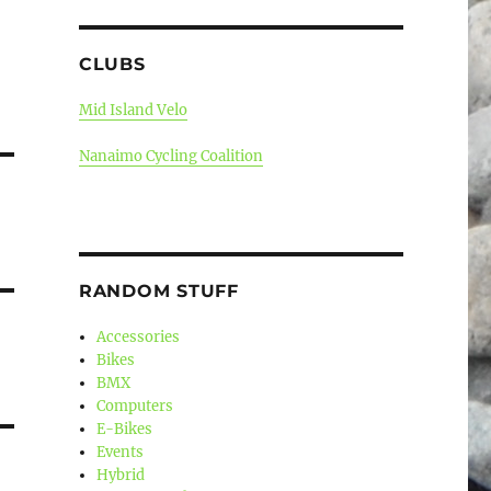
CLUBS
Mid Island Velo
Nanaimo Cycling Coalition
RANDOM STUFF
Accessories
Bikes
BMX
Computers
E-Bikes
Events
Hybrid