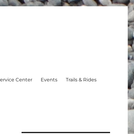
ervice Center
Events
Trails & Rides