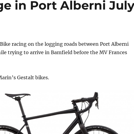
ge in Port Alberni Jul
Bike racing on the logging roads between Port Alberni
le trying to arrive in Bamfield before the MV Frances
Marin’s Gestalt bikes.