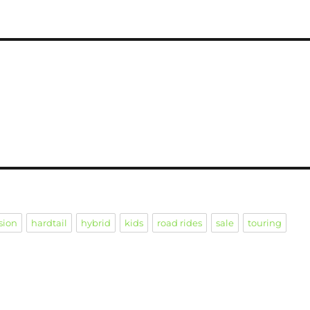
sion
hardtail
hybrid
kids
road rides
sale
touring