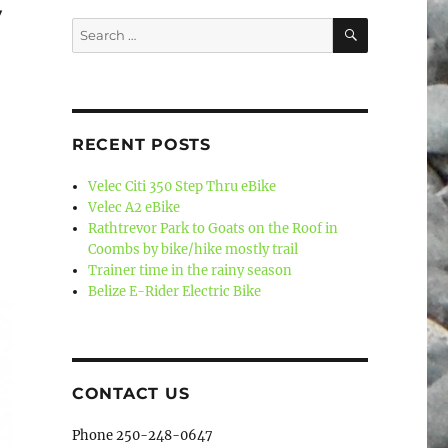
y
SEARCH
Search
for:
RECENT POSTS
Velec Citi 350 Step Thru eBike
Velec A2 eBike
Rathtrevor Park to Goats on the Roof in
Coombs by bike/hike mostly trail
Trainer time in the rainy season
Belize E-Rider Electric Bike
CONTACT US
Phone 250-248-0647