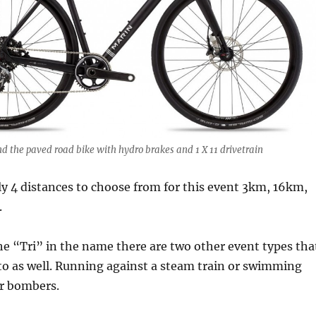
d the paved road bike with hydro brakes and 1 X 11 drivetrain
ly 4 distances to choose from for this event 3km, 16km,
.
he “Tri” in the name there are two other event types tha
to as well. Running against a steam train or swimming
r bombers.