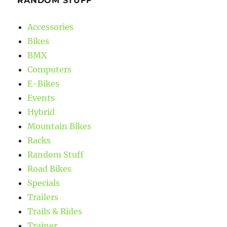
RANDOM STUFF
Accessories
Bikes
BMX
Computers
E-Bikes
Events
Hybrid
Mountain Bikes
Racks
Random Stuff
Road Bikes
Specials
Trailers
Trails & Rides
Trainer