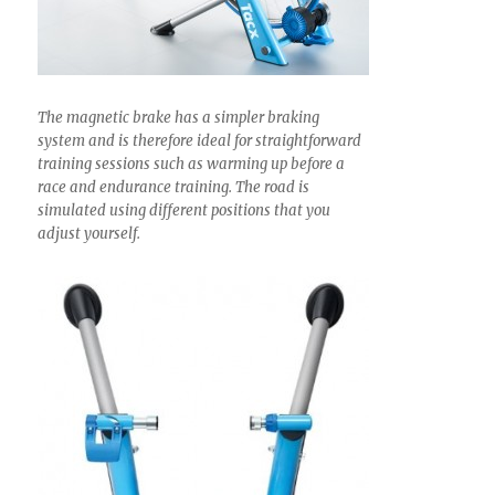
The magnetic brake has a simpler braking
system and is therefore ideal for straightforward
training sessions such as warming up before a
race and endurance training. The road is
simulated using different positions that you
adjust yourself.