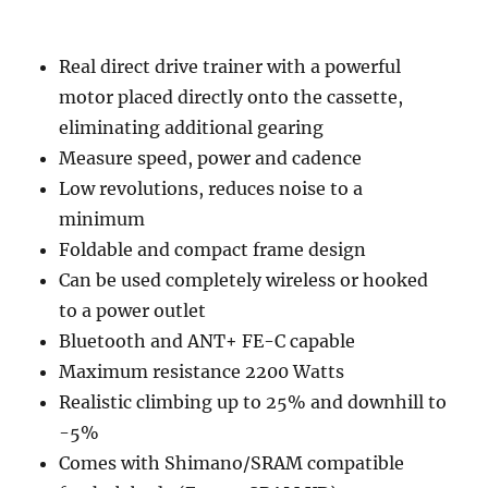
Real direct drive trainer with a powerful
motor placed directly onto the cassette,
eliminating additional gearing
Measure speed, power and cadence
Low revolutions, reduces noise to a
minimum
Foldable and compact frame design
Can be used completely wireless or hooked
to a power outlet
Bluetooth and ANT+ FE-C capable
Maximum resistance 2200 Watts
Realistic climbing up to 25% and downhill to
-5%
Comes with Shimano/SRAM compatible