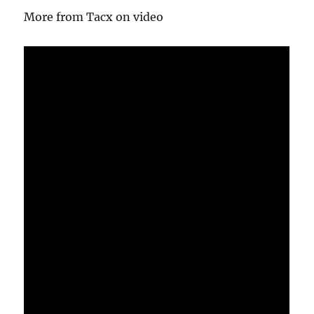
More from Tacx on video