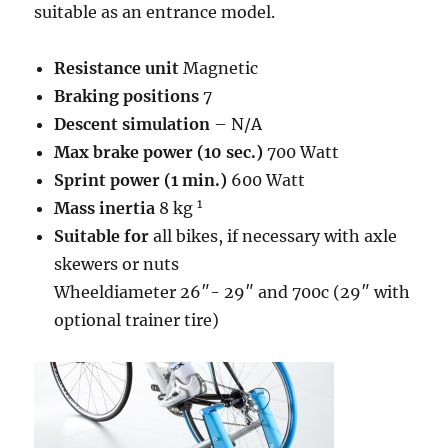
suitable as an entrance model.
Resistance unit
Magnetic
Braking positions
7
Descent simulation
– N/A
Max brake power (10 sec.)
700 Watt
Sprint power (1 min.)
600 Watt
1
Mass inertia
8 kg
Suitable for
all bikes, if necessary with axle
skewers or nuts
Wheeldiameter 26″- 29″ and 700c (29″ with
optional trainer tire)