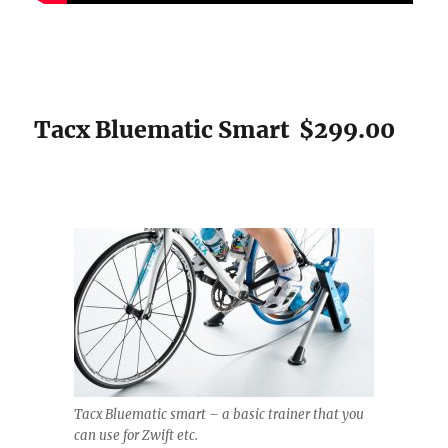
Tacx Bluematic Smart $299.00
Tacx Bluematic smart – a basic trainer that you
can use for Zwift etc.