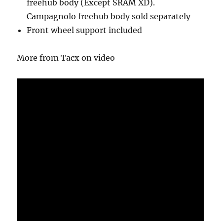
freehub body (Except SRAM XD).
Campagnolo freehub body sold separately
Front wheel support included
More from Tacx on video