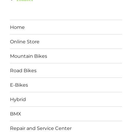
Home
Online Store
Mountain Bikes
Road Bikes
E-Bikes
Hybrid
BMX
Repair and Service Center