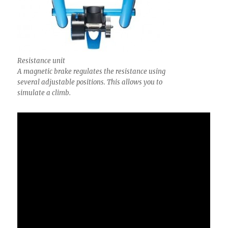
Resistance unit
A magnetic brake regulates the resistance using
several adjustable positions. This allows you to
simulate a climb.