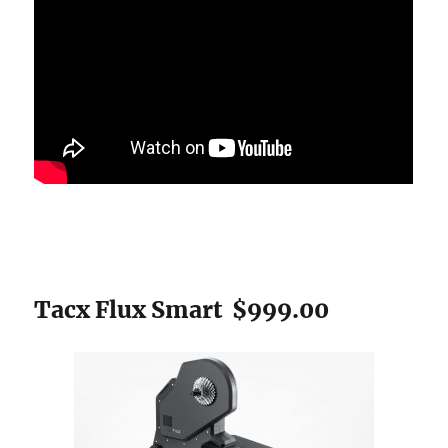
Tacx Flux Smart $999.00