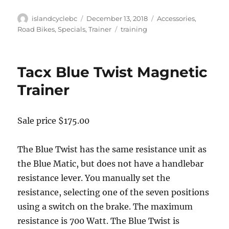
Author
Posted
Categories
islandcyclebc
December 13, 2018
Accessories
,
on
Tags
Road Bikes
,
Specials
,
Trainer
training
Tacx Blue Twist Magnetic
Trainer
Sale price $175.00
The Blue Twist has the same resistance unit as
the Blue Matic, but does not have a handlebar
resistance lever. You manually set the
resistance, selecting one of the seven positions
using a switch on the brake. The maximum
resistance is 700 Watt. The Blue Twist is