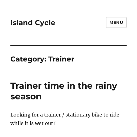
Island Cycle
MENU
Category:
Trainer
Trainer time in the rainy
season
Looking for a trainer / stationary bike to ride
while it is wet out?