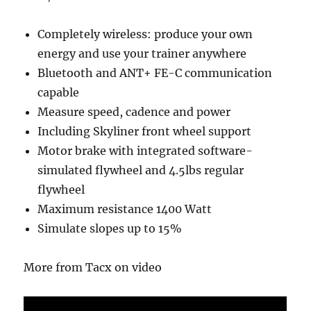
Completely wireless: produce your own
energy and use your trainer anywhere
Bluetooth and ANT+ FE-C communication
capable
Measure speed, cadence and power
Including Skyliner front wheel support
Motor brake with integrated software-
simulated flywheel and 4.5lbs regular
flywheel
Maximum resistance 1400 Watt
Simulate slopes up to 15%
More from Tacx on video