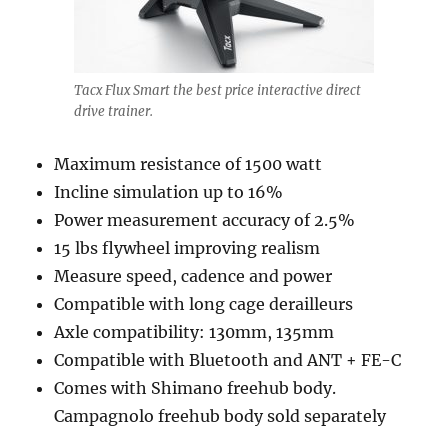
Tacx Flux Smart the best price interactive direct
drive trainer.
Maximum resistance of 1500 watt
Incline simulation up to 16%
Power measurement accuracy of 2.5%
15 lbs flywheel improving realism
Measure speed, cadence and power
Compatible with long cage derailleurs
Axle compatibility: 130mm, 135mm
Compatible with Bluetooth and ANT + FE-C
Comes with Shimano freehub body.
Campagnolo freehub body sold separately