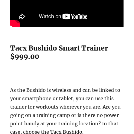
Tacx Bushido Smart Trainer
$999.00
As the Bushido is wireless and can be linked to
your smartphone or tablet, you can use this
trainer for workouts wherever you are. Are you
going on a training camp or is there no power
point handy at your training location? In that
case, choose the Tacx Bushido.