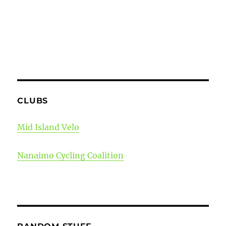
CLUBS
Mid Island Velo
Nanaimo Cycling Coalition