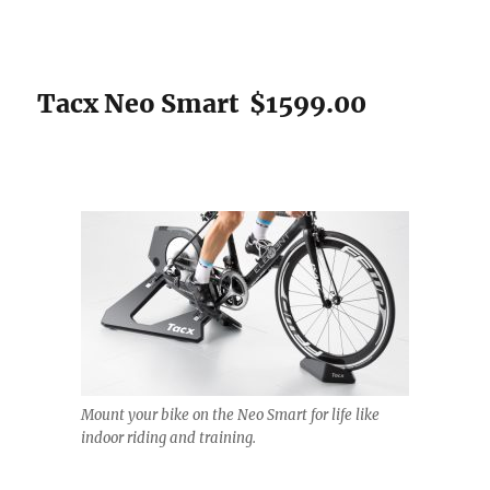
Tacx Neo Smart $1599.00
Mount your bike on the Neo Smart for life like
indoor riding and training.