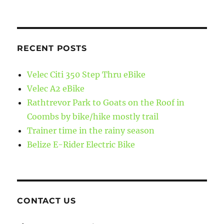
RECENT POSTS
Velec Citi 350 Step Thru eBike
Velec A2 eBike
Rathtrevor Park to Goats on the Roof in
Coombs by bike/hike mostly trail
Trainer time in the rainy season
Belize E-Rider Electric Bike
CONTACT US