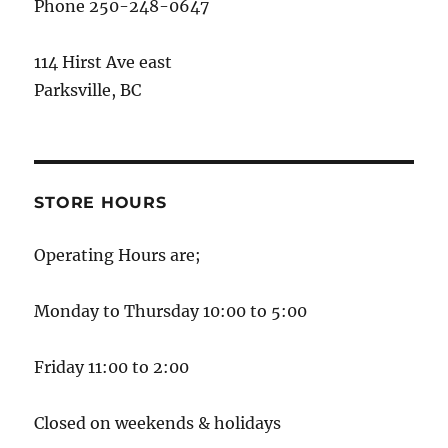
Phone 250-248-0647
114 Hirst Ave east
Parksville, BC
STORE HOURS
Operating Hours are;
Monday to Thursday 10:00 to 5:00
Friday 11:00 to 2:00
Closed on weekends & holidays