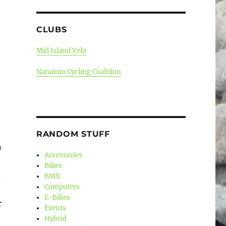
CLUBS
Mid Island Velo
Nanaimo Cycling Coalition
RANDOM STUFF
n
Accessories
Bikes
d
BMX
Computers
E-Bikes
r
Events
Hybrid