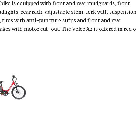
 bike is equipped with front and rear mudguards, front
dlights, rear rack, adjustable stem, fork with suspension
, tires with anti-puncture strips and front and rear
rakes with motor cut-out. The Velec A2 is offered in red o