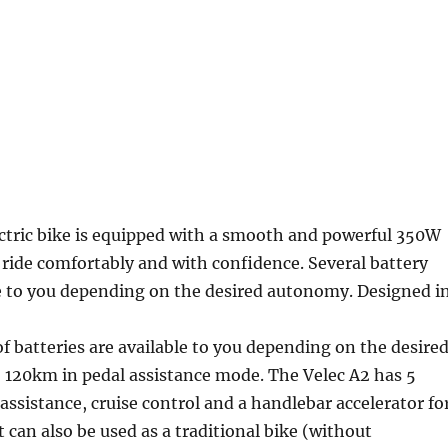
ctric bike is equipped with a smooth and powerful 350W
 ride comfortably and with confidence. Several battery
le to you depending on the desired autonomy. Designed i
of batteries are available to you depending on the desire
 120km in pedal assistance mode. The Velec A2 has 5
c assistance, cruise control and a handlebar accelerator fo
It can also be used as a traditional bike (without