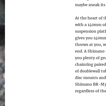
maybe sneak its 
At the heart of 
with a 140mm of 
suspension platf
gives you 140mm 
throws at you, w
end. A Shimano 1
you plenty of ge
chainring paired
of doublewall tu
disc mounts and 
Shimano BR-M315 
regardless of th