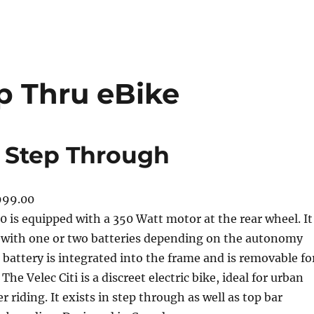
ep Thru eBike
0 Step Through
999.00
50 is equipped with a 350 Watt motor at the rear wheel. It
 with one or two batteries depending on the autonomy
battery is integrated into the frame and is removable fo
The Velec Citi is a discreet electric bike, ideal for urban
r riding. It exists in step through as well as top bar