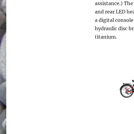
assistance.) The
and rear LED hea
a digital console
hydraulic disc b
titanium.