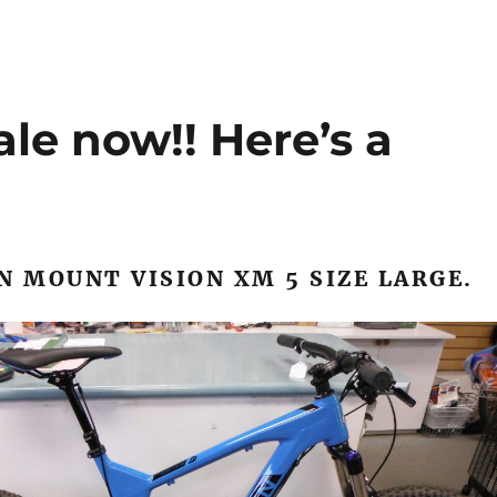
ale now!! Here’s a
N MOUNT VISION XM 5 SIZE LARGE.