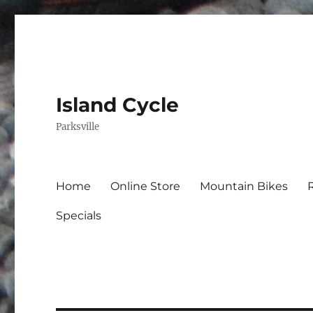
Island Cycle
Parksville
Home
Online Store
Mountain Bikes
Specials