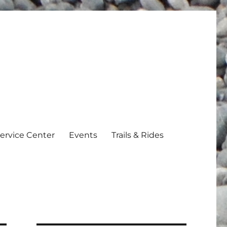
ervice Center
Events
Trails & Rides