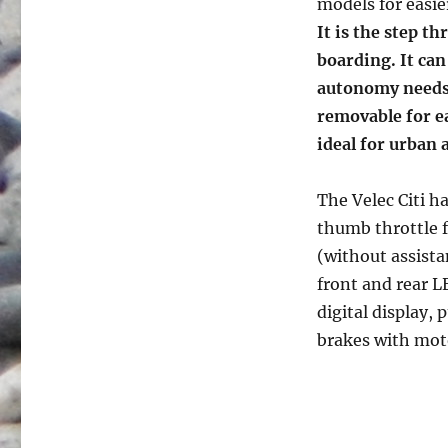
models for easie
It is the step t
boarding. It ca
autonomy needs.
removable for ea
ideal for urban 
The Velec Citi ha
thumb throttle fo
(without assista
front and rear L
digital display, 
brakes with mot