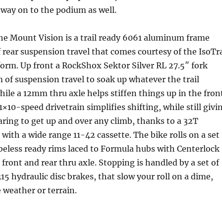
way on to the podium as well.
the Mount Vision is a trail ready 6061 aluminum frame
rear suspension travel that comes courtesy of the IsoTr
orm. Up front a RockShox Sektor Silver RL 27.5″ fork
of suspension travel to soak up whatever the trail
hile a 12mm thru axle helps stiffen things up in the fron
×10-speed drivetrain simplifies shifting, while still givi
aring to get up and over any climb, thanks to a 32T
 with a wide range 11-42 cassette. The bike rolls on a set
beless ready rims laced to Formula hubs with Centerlock
front and rear thru axle. Stopping is handled by a set of
hydraulic disc brakes, that slow your roll on a dime,
e weather or terrain.