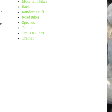
Mountain Bikes
Racks
,
Random Stuff
Road Bikes
Specials
r
Trailers
Trails & Rides
Trainer