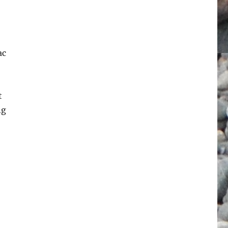
ac
t
ng