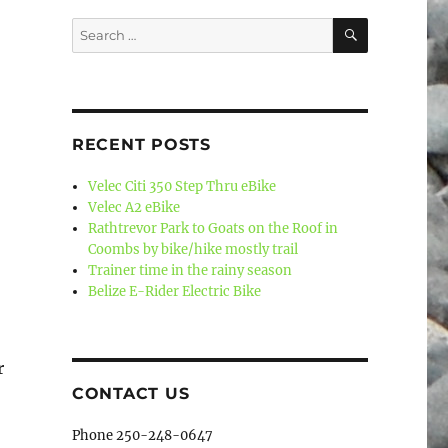
SEARCH
Search
for:
RECENT POSTS
Velec Citi 350 Step Thru eBike
Velec A2 eBike
Rathtrevor Park to Goats on the Roof in
Coombs by bike/hike mostly trail
Trainer time in the rainy season
Belize E-Rider Electric Bike
r
CONTACT US
Phone 250-248-0647