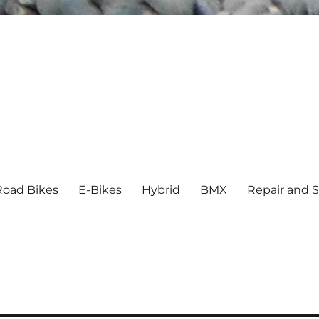
Road Bikes
E-Bikes
Hybrid
BMX
Repair and S