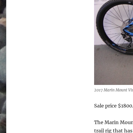
2017 Marin Mount Vi
Sale price $1800
The Marin Mounta
trail rig that h