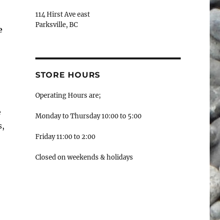
114 Hirst Ave east
Parksville, BC
e
STORE HOURS
Operating Hours are;
e
Monday to Thursday 10:00 to 5:00
s,
Friday 11:00 to 2:00
Closed on weekends & holidays