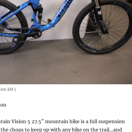
sion XM 5
.00
in Vision 5 27.5″ mountain bike is a full suspension
as the chops to keep up with any bike on the trail…and