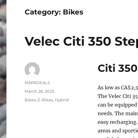
Category:
Bikes
Velec Citi 350 St
Citi 35
Author
NAPADEALS
As low as
CA$2,
Posted
March 26, 2023
The Velec Citi 3
on
Categories
Bikes
,
E-Bikes
,
Hybrid
can be equipped
needs. The main 
easy recharging. 
areas and sportie