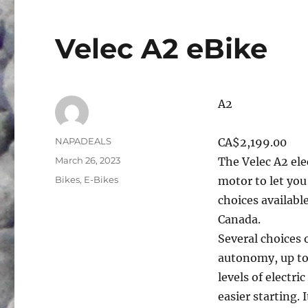
Velec A2 eBike
A2
Author
NAPADEALS
CA$2,199.00
Posted
March 26, 2023
The Velec A2 ele
on
Categories
Bikes
,
E-Bikes
motor to let you
choices availab
Canada.
Several choices 
autonomy, up to
levels of electri
easier starting. 