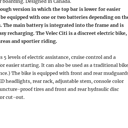
r boarding. Designed in Canada.
hrough version in which the top bar is lower for easier
n be equipped with one or two batteries depending on th
 The main battery is integrated into the frame and is
sy recharging. The Velec Citi is a discreet electric bike,
areas and sportier riding.
s 5 levels of electric assistance, cruise control and a
r easier starting. It can also be used as a traditional bik
nce.) The bike is equipped with front and rear mudguard
ED headlights, rear rack, adjustable stem, console color
puncture-proof tires and front and rear hydraulic disc
or cut-out.