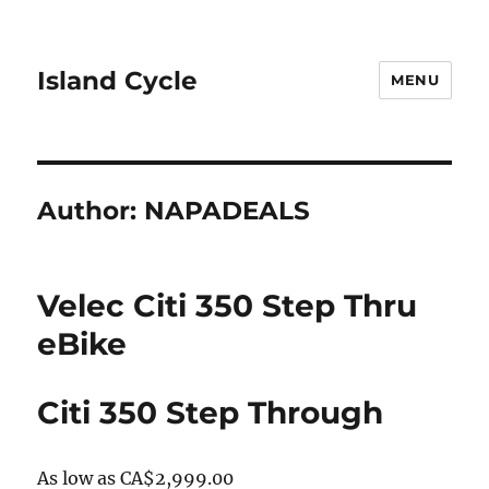
Island Cycle
MENU
Author:
NAPADEALS
Velec Citi 350 Step Thru
eBike
Citi 350 Step Through
As low as
CA$2,999.00