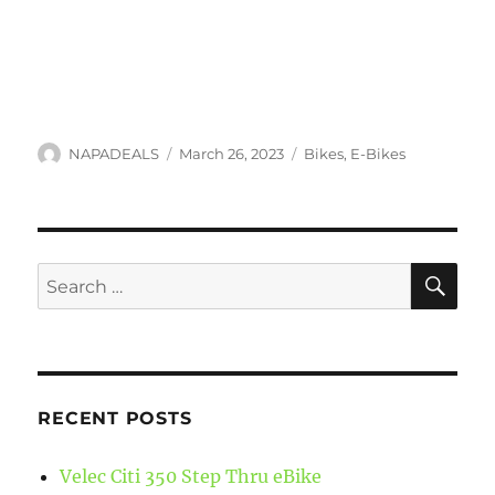
Author
Posted
Categories
NAPADEALS
March 26, 2023
Bikes
,
E-Bikes
on
SE
Search
for:
RECENT POSTS
Velec Citi 350 Step Thru eBike