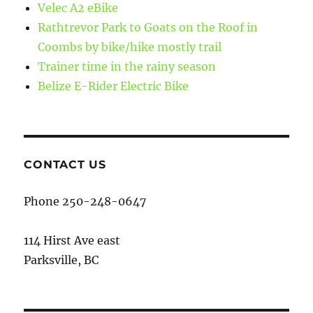
Velec A2 eBike
Rathtrevor Park to Goats on the Roof in
Coombs by bike/hike mostly trail
Trainer time in the rainy season
Belize E-Rider Electric Bike
CONTACT US
Phone 250-248-0647
114 Hirst Ave east
Parksville, BC