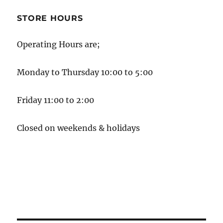
STORE HOURS
Operating Hours are;
Monday to Thursday 10:00 to 5:00
Friday 11:00 to 2:00
Closed on weekends & holidays