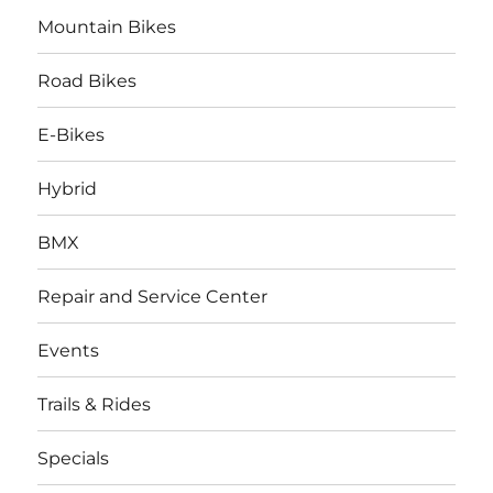
Mountain Bikes
Road Bikes
E-Bikes
Hybrid
BMX
Repair and Service Center
Events
Trails & Rides
Specials