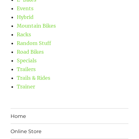
Events
Hybrid
Mountain Bikes
Racks
Random Stuff
Road Bikes
Specials
Trailers
Trails & Rides
Trainer
Home
Online Store