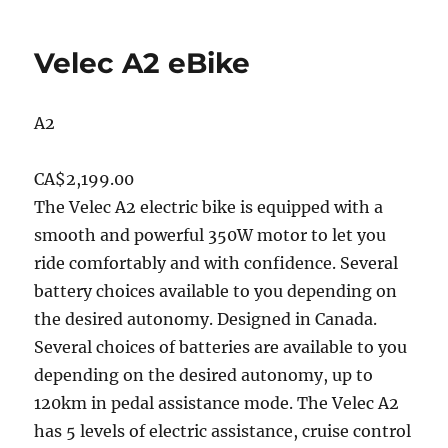
Velec A2 eBike
A2
CA$2,199.00
The Velec A2 electric bike is equipped with a
smooth and powerful 350W motor to let you
ride comfortably and with confidence. Several
battery choices available to you depending on
the desired autonomy. Designed in Canada.
Several choices of batteries are available to you
depending on the desired autonomy, up to
120km in pedal assistance mode. The Velec A2
has 5 levels of electric assistance, cruise control