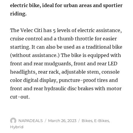
electric bike, ideal for urban areas and sportier
riding.
The Velec Citi has 5 levels of electric assistance,
cruise control and a thumb throttle for easier
starting. It can also be used as a traditional bike
(without assistance.) The bike is equipped with
front and rear mudguards, front and rear LED
headlights, rear rack, adjustable stem, console
color digital display, puncture-proof tires and
front and rear hydraulic disc brakes with motor
cut-out.
Author
Posted
Categories
NAPADEALS
March 26, 2023
Bikes
,
E-Bikes
,
on
Hybrid