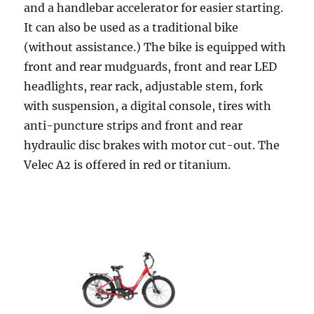
and a handlebar accelerator for easier starting.
It can also be used as a traditional bike
(without assistance.) The bike is equipped with
front and rear mudguards, front and rear LED
headlights, rear rack, adjustable stem, fork
with suspension, a digital console, tires with
anti-puncture strips and front and rear
hydraulic disc brakes with motor cut-out. The
Velec A2 is offered in red or titanium.