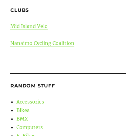
CLUBS
Mid Island Velo
Nanaimo Cycling Coalition
RANDOM STUFF
Accessories
Bikes
BMX
Computers
E-Bikes