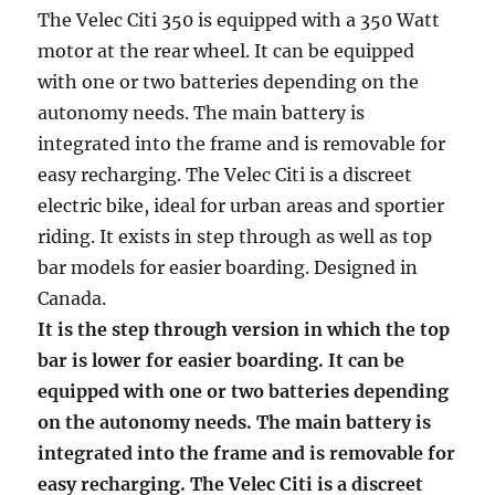
The Velec Citi 350 is equipped with a 350 Watt
motor at the rear wheel. It can be equipped
with one or two batteries depending on the
autonomy needs. The main battery is
integrated into the frame and is removable for
easy recharging. The Velec Citi is a discreet
electric bike, ideal for urban areas and sportier
riding. It exists in step through as well as top
bar models for easier boarding. Designed in
Canada.
It is the step through version in which the top
bar is lower for easier boarding. It can be
equipped with one or two batteries depending
on the autonomy needs. The main battery is
integrated into the frame and is removable for
easy recharging. The Velec Citi is a discreet