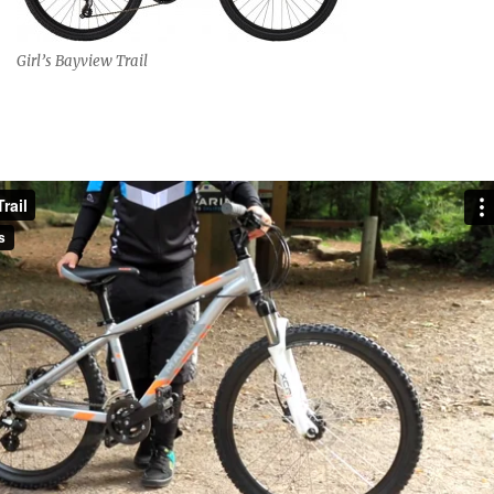
Girl’s Bayview Trail