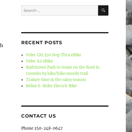
SEARCH
Search
for:
RECENT POSTS
sh
Velec Citi 350 Step Thru eBike
Velec A2 eBike
Rathtrevor Park to Goats on the Roof in
Coombs by bike/hike mostly trail
Trainer time in the rainy season
Belize E-Rider Electric Bike
CONTACT US
Phone 250-248-0647