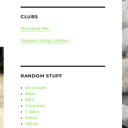
CLUBS
Mid Island Velo
Nanaimo Cycling Coalition
RANDOM STUFF
Accessories
Bikes
BMX
Computers
E-Bikes
Events
Hybrid