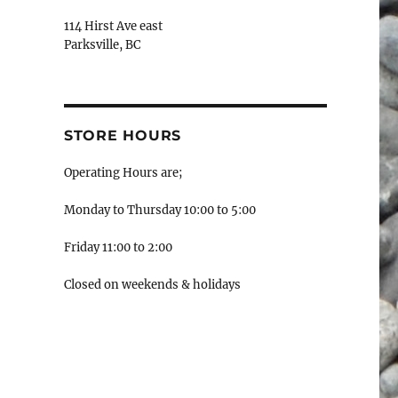
114 Hirst Ave east
Parksville, BC
STORE HOURS
Operating Hours are;
Monday to Thursday 10:00 to 5:00
Friday 11:00 to 2:00
Closed on weekends & holidays