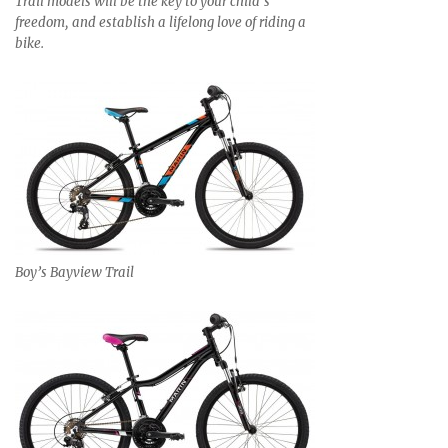
Trail models will be the key to your child’s
freedom, and establish a lifelong love of riding a
bike.
Boy’s Bayview Trail