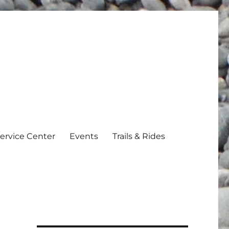
ervice Center
Events
Trails & Rides