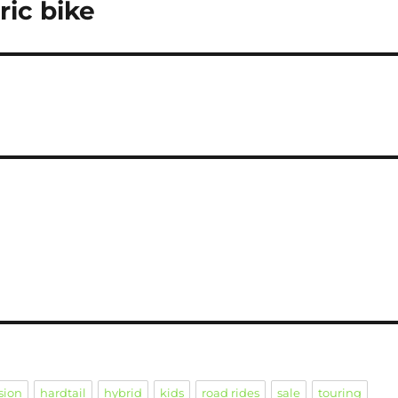
ric bike
sion
hardtail
hybrid
kids
road rides
sale
touring