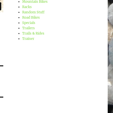
Mountain Bikes
Racks
Random Stuff
Road Bikes
Specials
Trailers
Trails & Rides
Trainer