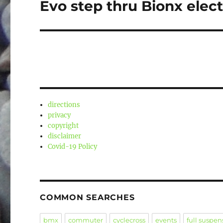
Evo step thru Bionx elect
Next
post:
directions
privacy
copyright
disclaimer
Covid-19 Policy
COMMON SEARCHES
bmx
commuter
cyclecross
events
full suspen