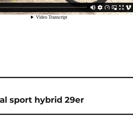
al sport hybrid 29er