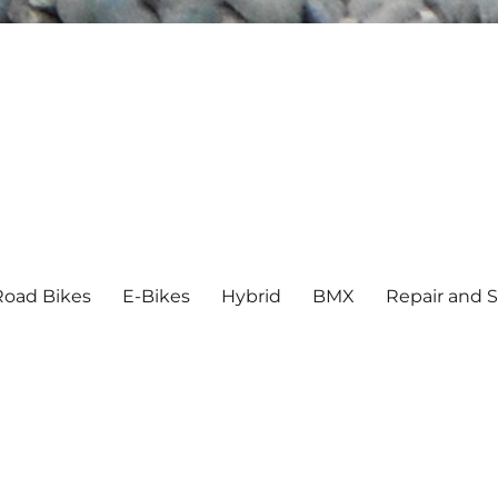
Road Bikes
E-Bikes
Hybrid
BMX
Repair and S