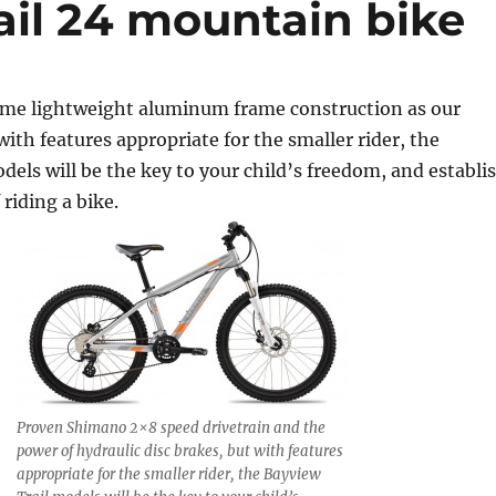
ail 24 mountain bike
ame lightweight aluminum frame construction as our
with features appropriate for the smaller rider, the
dels will be the key to your child’s freedom, and establi
 riding a bike.
Proven Shimano 2×8 speed drivetrain and the
power of hydraulic disc brakes, but with features
appropriate for the smaller rider, the Bayview