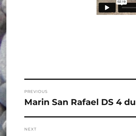
Post
PREVIOUS
navigation
Marin San Rafael DS 4 du
Previous
post:
NEXT