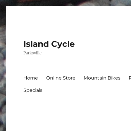
Island Cycle
Parksville
Home
Online Store
Mountain Bikes
Specials