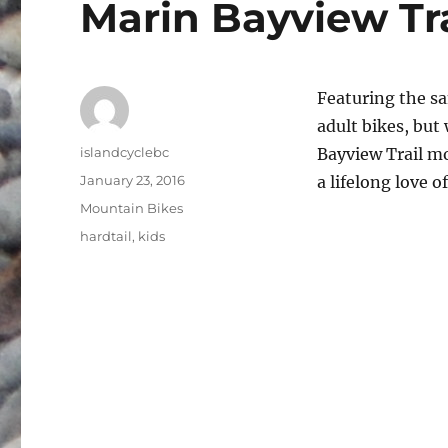
Marin Bayview Tr
Featuring the s
adult bikes, but 
Author
islandcyclebc
Bayview Trail mo
Posted
January 23, 2016
a lifelong love of
on
Categories
Mountain Bikes
Tags
hardtail
,
kids