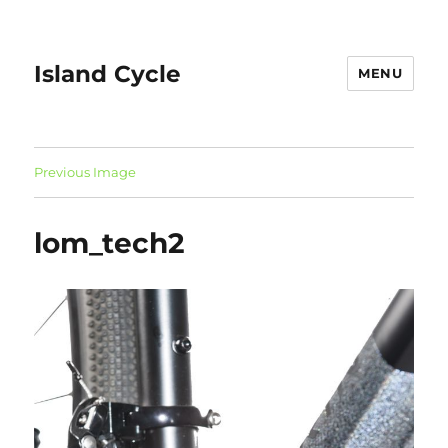
Island Cycle
MENU
Previous Image
lom_tech2