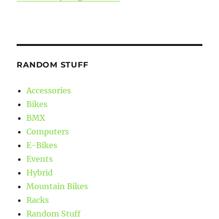
RANDOM STUFF
Accessories
Bikes
BMX
Computers
E-Bikes
Events
Hybrid
Mountain Bikes
Racks
Random Stuff