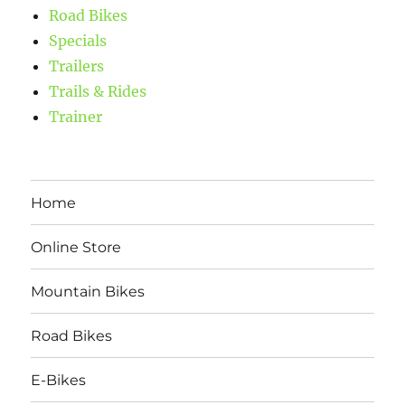
Road Bikes
Specials
Trailers
Trails & Rides
Trainer
Home
Online Store
Mountain Bikes
Road Bikes
E-Bikes