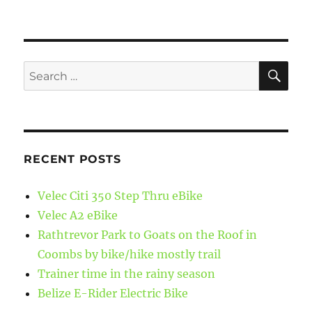
SE
Search
for:
RECENT POSTS
Velec Citi 350 Step Thru eBike
Velec A2 eBike
Rathtrevor Park to Goats on the Roof in
Coombs by bike/hike mostly trail
Trainer time in the rainy season
Belize E-Rider Electric Bike