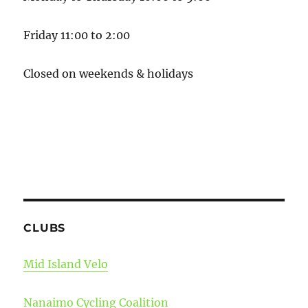
Friday 11:00 to 2:00
Closed on weekends & holidays
CLUBS
Mid Island Velo
Nanaimo Cycling Coalition