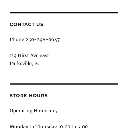
CONTACT US
Phone 250-248-0647
114 Hirst Ave east
Parksville, BC
STORE HOURS
Operating Hours are;
Monday to Thursday 10:00 to 5:00