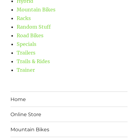
Hybrid
Mountain Bikes
Racks
Random Stuff
Road Bikes
Specials
Trailers
Trails & Rides
Trainer
Home
Online Store
Mountain Bikes