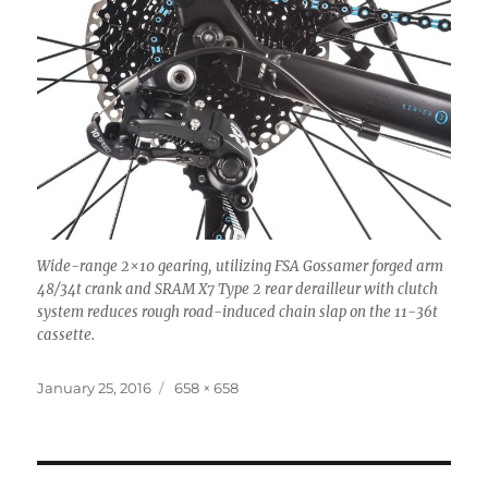
Wide-range 2×10 gearing, utilizing FSA Gossamer forged arm
48/34t crank and SRAM X7 Type 2 rear derailleur with clutch
system reduces rough road-induced chain slap on the 11-36t
cassette.
Posted
Full
January 25, 2016
658 × 658
on
size
Post