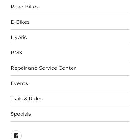
Road Bikes
E-Bikes
Hybrid
BMX
Repair and Service Center
Events
Trails & Rides
Specials
facebook