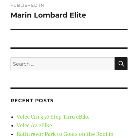
PUBLISHED IN
navigation
Marin Lombard Elite
SE
Search
for:
RECENT POSTS
Velec Citi 350 Step Thru eBike
Velec A2 eBike
Rathtrevor Park to Goats on the Roof in