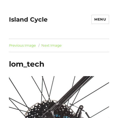
Island Cycle
MENU
Previous Image
Next Image
lom_tech