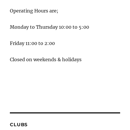
Operating Hours are;
Monday to Thursday 10:00 to 5:00
Friday 11:00 to 2:00
Closed on weekends & holidays
CLUBS