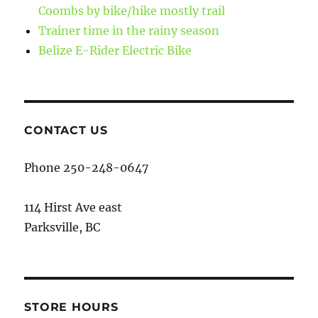
Coombs by bike/hike mostly trail
Trainer time in the rainy season
Belize E-Rider Electric Bike
CONTACT US
Phone 250-248-0647
114 Hirst Ave east
Parksville, BC
STORE HOURS