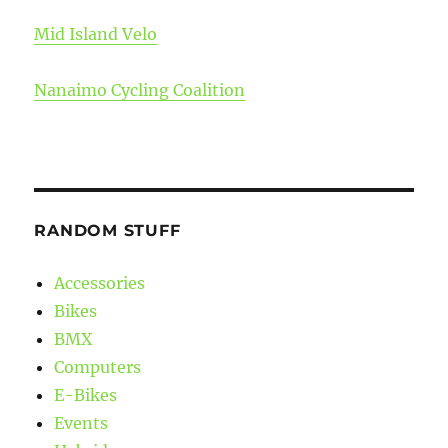
Mid Island Velo
Nanaimo Cycling Coalition
RANDOM STUFF
Accessories
Bikes
BMX
Computers
E-Bikes
Events