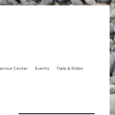
ervice Center
Events
Trails & Rides