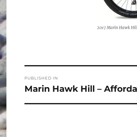
2017 Marin Hawk Hill. 
Post
PUBLISHED IN
navigation
Marin Hawk Hill – Afford