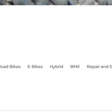
Road Bikes
E-Bikes
Hybrid
BMX
Repair and S