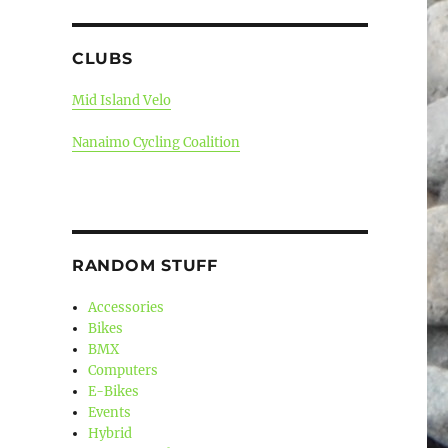
CLUBS
Mid Island Velo
Nanaimo Cycling Coalition
RANDOM STUFF
Accessories
Bikes
BMX
Computers
E-Bikes
Events
Hybrid