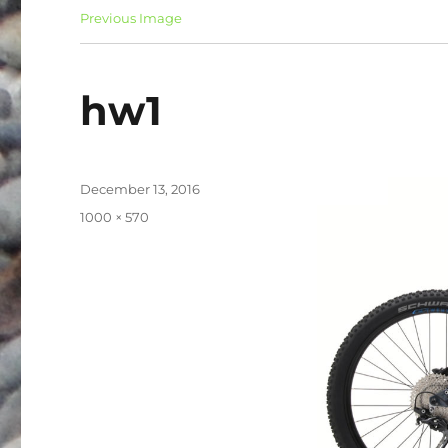
Previous Image
hw1
Posted
December 13, 2016
on
Full
1000 × 570
size