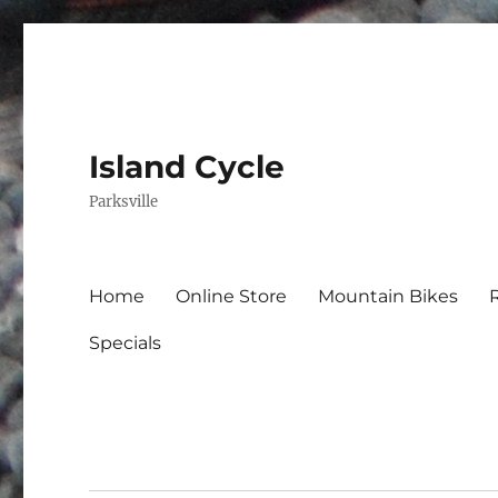
Island Cycle
Parksville
Home
Online Store
Mountain Bikes
Specials