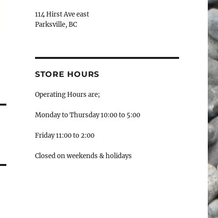
114 Hirst Ave east
Parksville, BC
STORE HOURS
Operating Hours are;
Monday to Thursday 10:00 to 5:00
Friday 11:00 to 2:00
Closed on weekends & holidays