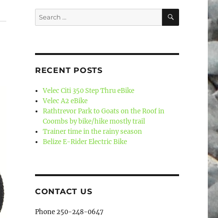
SEARCH
Search
for:
RECENT POSTS
Velec Citi 350 Step Thru eBike
Velec A2 eBike
Rathtrevor Park to Goats on the Roof in
Coombs by bike/hike mostly trail
Trainer time in the rainy season
Belize E-Rider Electric Bike
CONTACT US
Phone 250-248-0647