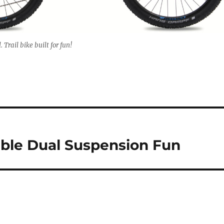
Trail bike built for fun!
able Dual Suspension Fun