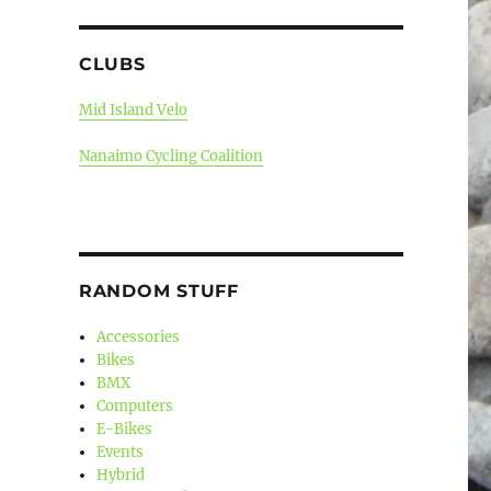
CLUBS
Mid Island Velo
Nanaimo Cycling Coalition
RANDOM STUFF
Accessories
Bikes
BMX
Computers
E-Bikes
Events
Hybrid