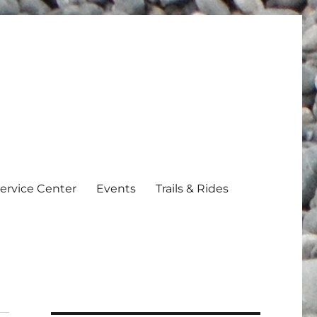
ervice Center
Events
Trails & Rides