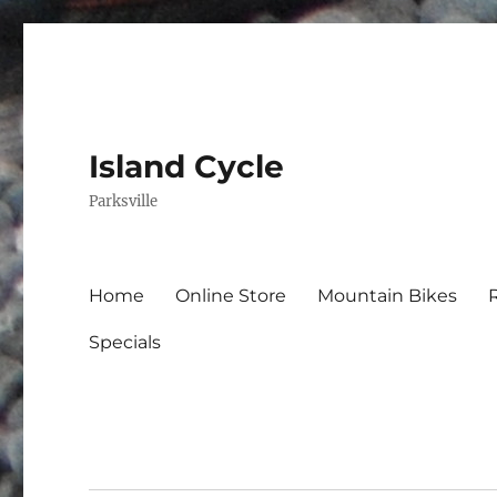
Island Cycle
Parksville
Home
Online Store
Mountain Bikes
Specials