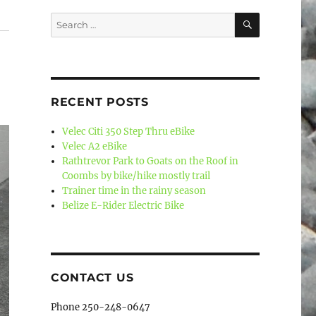
SEARCH
Search
for:
RECENT POSTS
Velec Citi 350 Step Thru eBike
Velec A2 eBike
Rathtrevor Park to Goats on the Roof in
Coombs by bike/hike mostly trail
Trainer time in the rainy season
Belize E-Rider Electric Bike
CONTACT US
Phone 250-248-0647