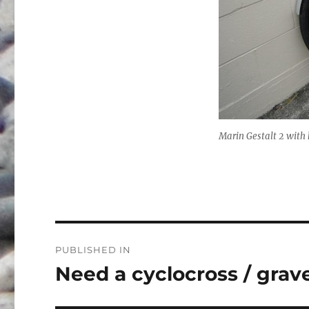
Marin Gestalt 2 with 
Post
PUBLISHED IN
navigation
Need a cyclocross / gravel