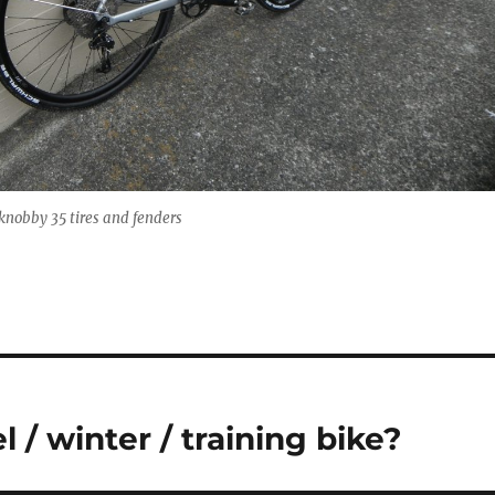
knobby 35 tires and fenders
 / winter / training bike?