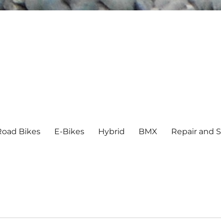
Road Bikes
E-Bikes
Hybrid
BMX
Repair and S