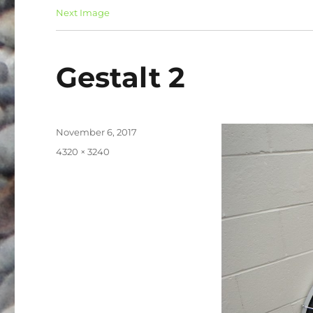
Next Image
Gestalt 2
Posted
November 6, 2017
on
Full
4320 × 3240
size