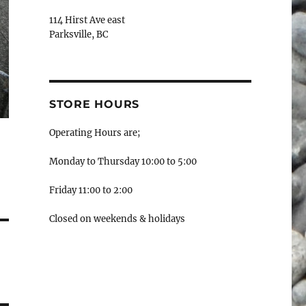
114 Hirst Ave east
Parksville, BC
STORE HOURS
Operating Hours are;
Monday to Thursday 10:00 to 5:00
Friday 11:00 to 2:00
Closed on weekends & holidays