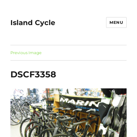
Island Cycle
MENU
Previous Image
DSCF3358