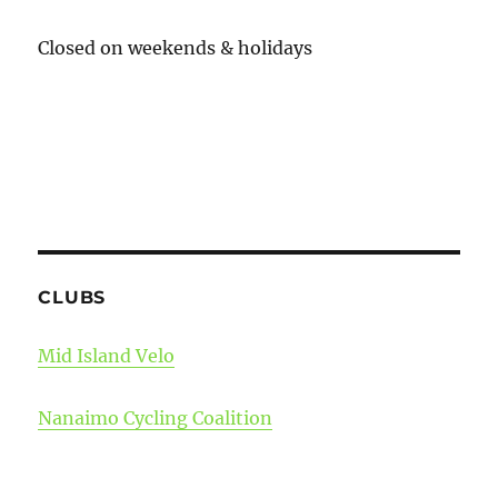
Closed on weekends & holidays
CLUBS
Mid Island Velo
Nanaimo Cycling Coalition