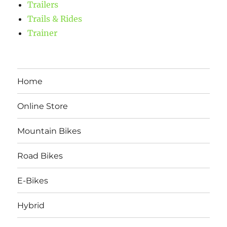
Trailers
Trails & Rides
Trainer
Home
Online Store
Mountain Bikes
Road Bikes
E-Bikes
Hybrid