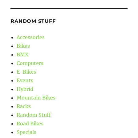
RANDOM STUFF
Accessories
Bikes
BMX
Computers
E-Bikes
Events
Hybrid
Mountain Bikes
Racks
Random Stuff
Road Bikes
Specials