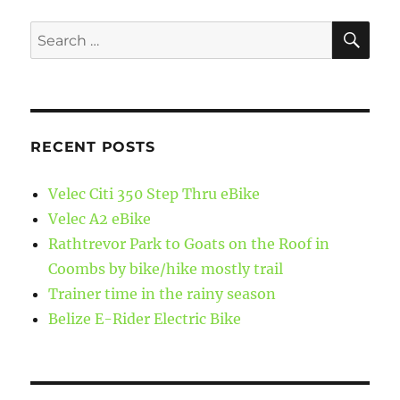
SE
Search
for:
RECENT POSTS
Velec Citi 350 Step Thru eBike
Velec A2 eBike
Rathtrevor Park to Goats on the Roof in
Coombs by bike/hike mostly trail
Trainer time in the rainy season
Belize E-Rider Electric Bike