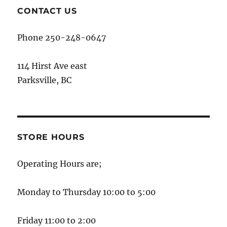
CONTACT US
Phone 250-248-0647
114 Hirst Ave east
Parksville, BC
STORE HOURS
Operating Hours are;
Monday to Thursday 10:00 to 5:00
Friday 11:00 to 2:00