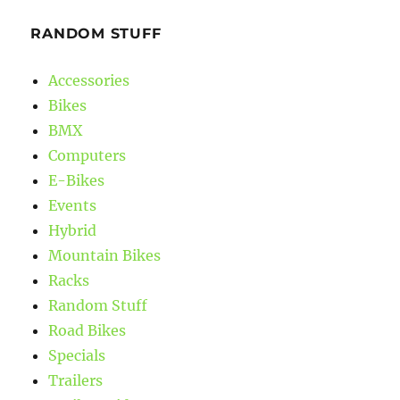
RANDOM STUFF
Accessories
Bikes
BMX
Computers
E-Bikes
Events
Hybrid
Mountain Bikes
Racks
Random Stuff
Road Bikes
Specials
Trailers