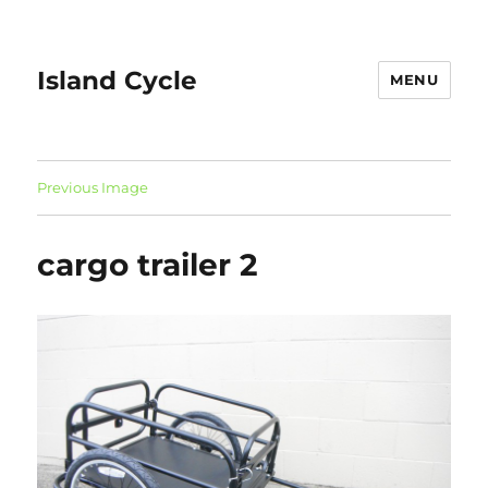
Island Cycle
MENU
Previous Image
cargo trailer 2