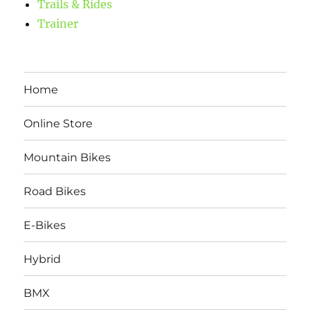
Trails & Rides
Trainer
Home
Online Store
Mountain Bikes
Road Bikes
E-Bikes
Hybrid
BMX