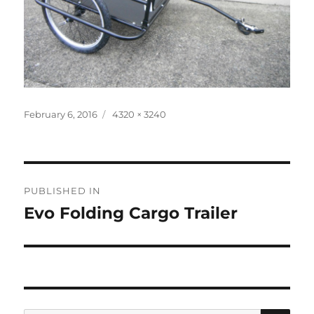
Posted
Full
February 6, 2016
4320 × 3240
on
size
Post
PUBLISHED IN
navigation
Evo Folding Cargo Trailer
SE