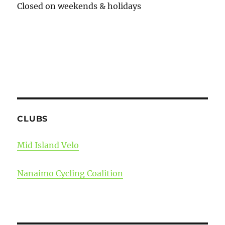
Closed on weekends & holidays
CLUBS
Mid Island Velo
Nanaimo Cycling Coalition