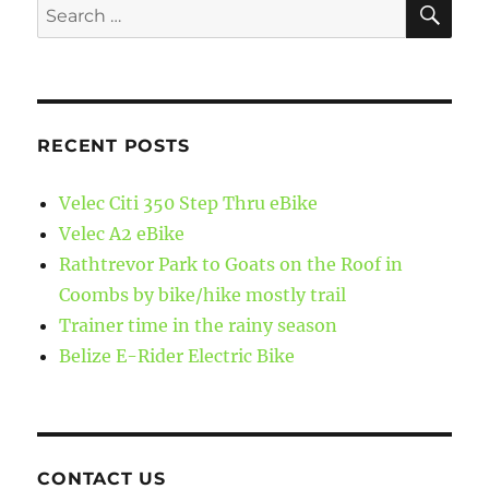
Search
for:
RECENT POSTS
Velec Citi 350 Step Thru eBike
Velec A2 eBike
Rathtrevor Park to Goats on the Roof in
Coombs by bike/hike mostly trail
Trainer time in the rainy season
Belize E-Rider Electric Bike
CONTACT US