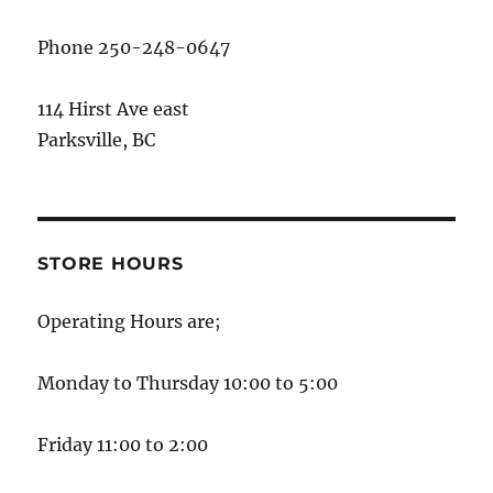
Phone 250-248-0647
114 Hirst Ave east
Parksville, BC
STORE HOURS
Operating Hours are;
Monday to Thursday 10:00 to 5:00
Friday 11:00 to 2:00