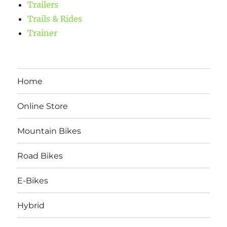
Trailers
Trails & Rides
Trainer
Home
Online Store
Mountain Bikes
Road Bikes
E-Bikes
Hybrid