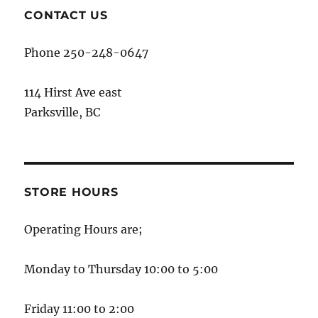
CONTACT US
Phone 250-248-0647
114 Hirst Ave east
Parksville, BC
STORE HOURS
Operating Hours are;
Monday to Thursday 10:00 to 5:00
Friday 11:00 to 2:00