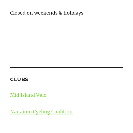
Closed on weekends & holidays
CLUBS
Mid Island Velo
Nanaimo Cycling Coalition