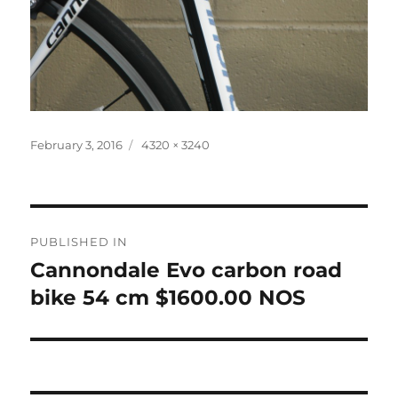
Posted
Full
February 3, 2016
4320 × 3240
on
size
Post
PUBLISHED IN
navigation
Cannondale Evo carbon road
bike 54 cm $1600.00 NOS