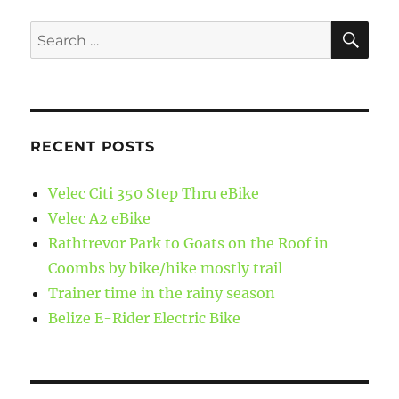
SE
Search
for:
RECENT POSTS
Velec Citi 350 Step Thru eBike
Velec A2 eBike
Rathtrevor Park to Goats on the Roof in
Coombs by bike/hike mostly trail
Trainer time in the rainy season
Belize E-Rider Electric Bike