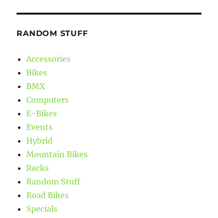
RANDOM STUFF
Accessories
Bikes
BMX
Computers
E-Bikes
Events
Hybrid
Mountain Bikes
Racks
Random Stuff
Road Bikes
Specials