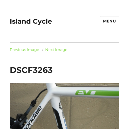
Island Cycle
MENU
Previous Image
Next Image
DSCF3263