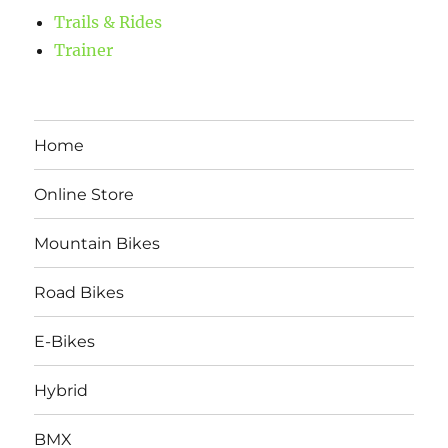
Trails & Rides
Trainer
Home
Online Store
Mountain Bikes
Road Bikes
E-Bikes
Hybrid
BMX