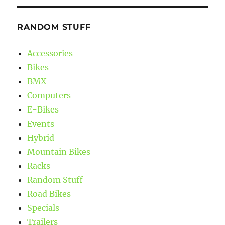
RANDOM STUFF
Accessories
Bikes
BMX
Computers
E-Bikes
Events
Hybrid
Mountain Bikes
Racks
Random Stuff
Road Bikes
Specials
Trailers