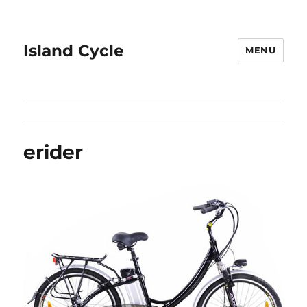
Island Cycle
MENU
erider