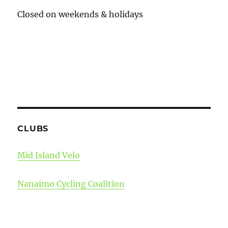
Closed on weekends & holidays
CLUBS
Mid Island Velo
Nanaimo Cycling Coalition