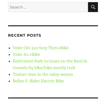
SE
Search
for:
RECENT POSTS
Velec Citi 350 Step Thru eBike
Velec A2 eBike
Rathtrevor Park to Goats on the Roof in
Coombs by bike/hike mostly trail
Trainer time in the rainy season
Belize E-Rider Electric Bike