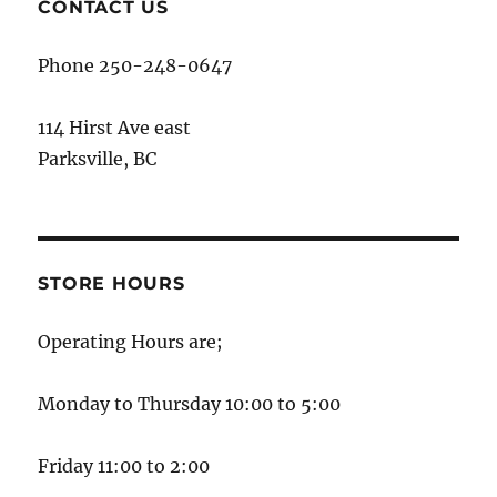
CONTACT US
Phone 250-248-0647
114 Hirst Ave east
Parksville, BC
STORE HOURS
Operating Hours are;
Monday to Thursday 10:00 to 5:00
Friday 11:00 to 2:00