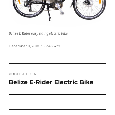
Belize E Rider easy riding electric bike
Posted
Full
December 11, 2018
634 × 479
on
size
Post
PUBLISHED IN
navigation
Belize E-Rider Electric Bike